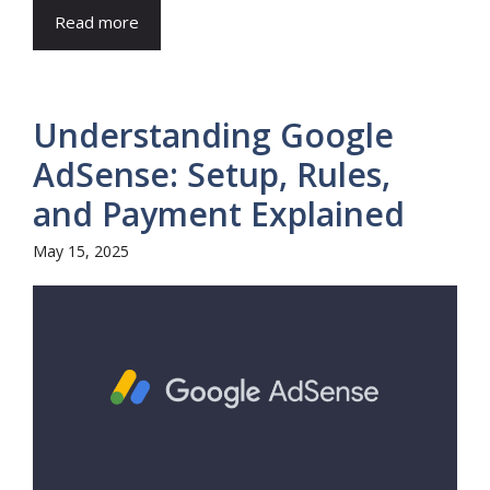
Read more
Understanding Google
AdSense: Setup, Rules,
and Payment Explained
May 15, 2025