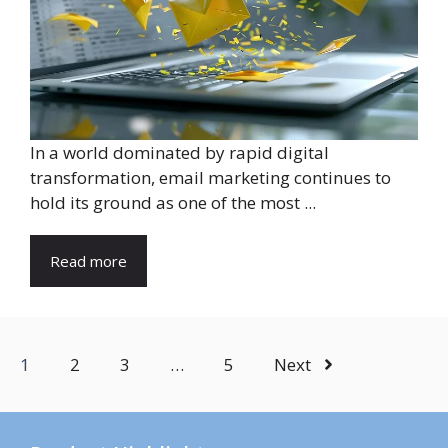
In a world dominated by rapid digital
transformation, email marketing continues to
hold its ground as one of the most ...
Read more
1
2
3
…
5
Next