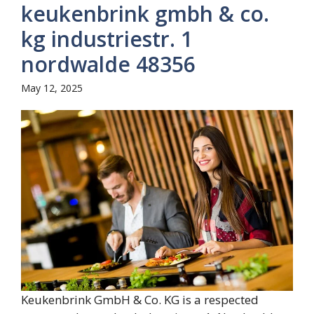
keukenbrink gmbh & co.
kg industriestr. 1
nordwalde 48356
May 12, 2025
Keukenbrink GmbH & Co. KG is a respected