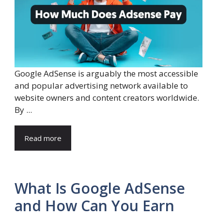
Google AdSense is arguably the most accessible
and popular advertising network available to
website owners and content creators worldwide.
By ...
Read more
What Is Google AdSense
and How Can You Earn