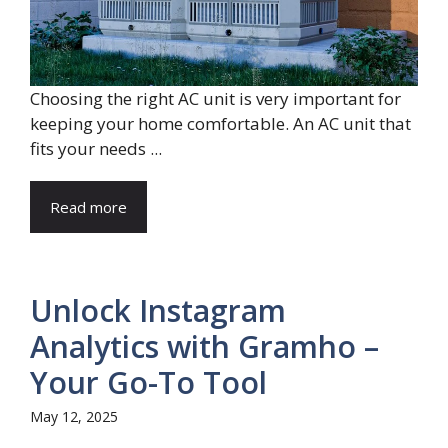
Choosing the right AC unit is very important for
keeping your home comfortable. An AC unit that
fits your needs ...
Read more
Unlock Instagram
Analytics with Gramho –
Your Go-To Tool
May 12, 2025