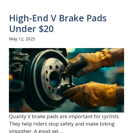
High-End V Brake Pads
Under $20
May 12, 2025
Quality V brake pads are important for cyclists.
They help riders stop safely and make biking
smoother. A good set ...