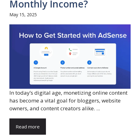
Monthly Income?
May 15, 2025
In today’s digital age, monetizing online content
has become a vital goal for bloggers, website
owners, and content creators alike. ...
Read more