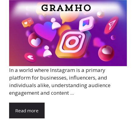
In a world where Instagram is a primary
platform for businesses, influencers, and
individuals alike, understanding audience
engagement and content ...
Read more