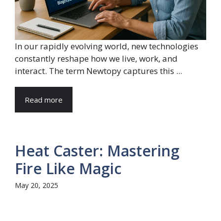
In our rapidly evolving world, new technologies
constantly reshape how we live, work, and
interact. The term Newtopy captures this ...
Read more
Heat Caster: Mastering
Fire Like Magic
May 20, 2025