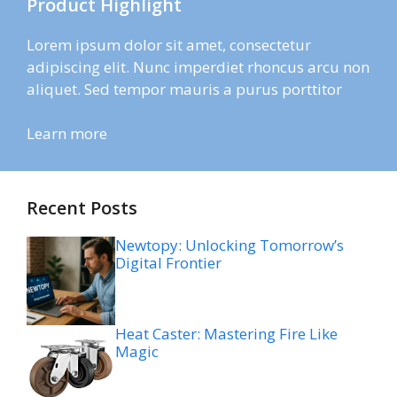
Product Highlight
Lorem ipsum dolor sit amet, consectetur
adipiscing elit. Nunc imperdiet rhoncus arcu non
aliquet. Sed tempor mauris a purus porttitor
Learn more
Recent Posts
Newtopy: Unlocking Tomorrow’s
Digital Frontier
Heat Caster: Mastering Fire Like
Magic