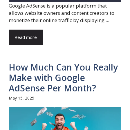
Google AdSense is a popular platform that
allows website owners and content creators to
monetize their online traffic by displaying ...
Read more
How Much Can You Really
Make with Google
AdSense Per Month?
May 15, 2025