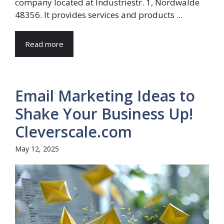
company located at Industriestr. 1, Nordwalde
48356. It provides services and products ...
Read more
Email Marketing Ideas to
Shake Your Business Up!
Cleverscale.com
May 12, 2025