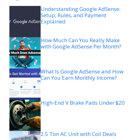
Understanding Google AdSense:
Setup, Rules, and Payment
Explained
How Much Can You Really Make
with Google AdSense Per Month?
What Is Google AdSense and How
Can You Earn Monthly Income?
High-End V Brake Pads Under $20
2.5 Ton AC Unit with Coil Deals