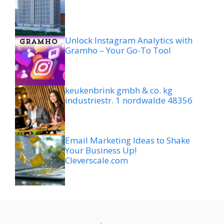
Unlock Instagram Analytics with
Gramho – Your Go-To Tool
keukenbrink gmbh & co. kg
industriestr. 1 nordwalde 48356
Email Marketing Ideas to Shake
Your Business Up!
Cleverscale.com