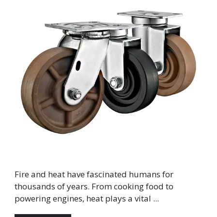
Fire and heat have fascinated humans for
thousands of years. From cooking food to
powering engines, heat plays a vital ...