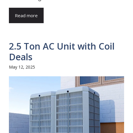
Read more
2.5 Ton AC Unit with Coil
Deals
May 12, 2025