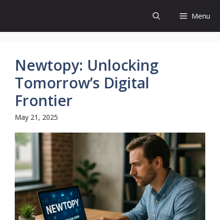
Skip
Menu
to
content
Newtopy: Unlocking
Tomorrow’s Digital
Frontier
May 21, 2025