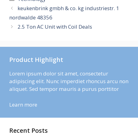
keukenbrink gmbh & co. kg industriestr. 1
nordwalde 48356
2.5 Ton AC Unit with Coil Deals
Product Highlight
Lorem ipsum dolor sit amet, consectetur
adipiscing elit. Nunc imperdiet rhoncus arcu non
aliquet. Sed tempor mauris a purus porttitor
Learn more
Recent Posts