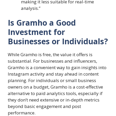
making it less suitable for real-time
analysis.”
Is Gramho a Good
Investment for
Businesses or Individuals?
While Gramho is free, the value it offers is
substantial. For businesses and influencers,
Gramho is a convenient way to gain insights into
Instagram activity and stay ahead in content
planning. For individuals or small business
owners on a budget, Gramho is a cost-effective
alternative to paid analytics tools, especially if
they don’t need extensive or in-depth metrics
beyond basic engagement and post
performance.