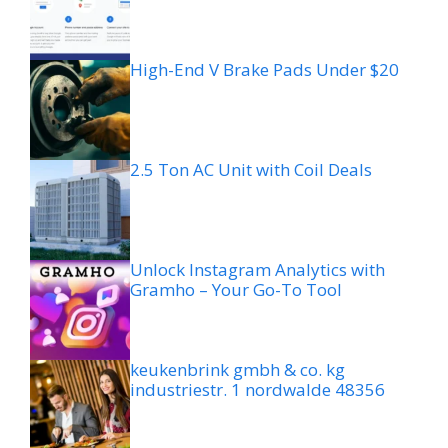
High-End V Brake Pads Under $20
2.5 Ton AC Unit with Coil Deals
Unlock Instagram Analytics with
Gramho – Your Go-To Tool
keukenbrink gmbh & co. kg
industriestr. 1 nordwalde 48356