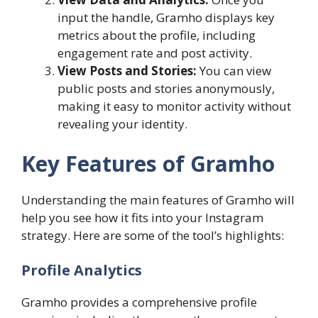
input the handle, Gramho displays key
metrics about the profile, including
engagement rate and post activity.
View Posts and Stories:
You can view
public posts and stories anonymously,
making it easy to monitor activity without
revealing your identity.
Key Features of Gramho
Understanding the main features of Gramho will
help you see how it fits into your Instagram
strategy. Here are some of the tool’s highlights:
Profile Analytics
Gramho provides a comprehensive profile