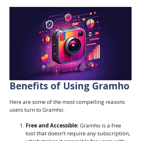
Benefits of Using Gramho
Here are some of the most compelling reasons
users turn to Gramho:
Free and Accessible:
Gramho is a free
tool that doesn’t require any subscription,