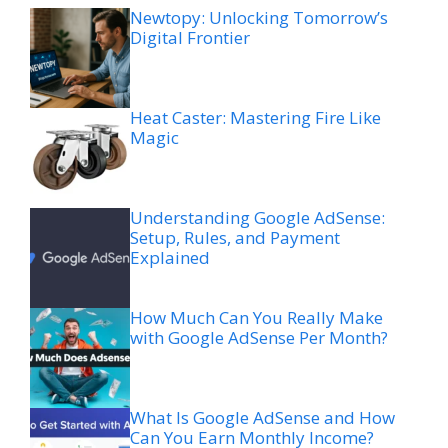
Newtopy: Unlocking Tomorrow’s
Digital Frontier
Heat Caster: Mastering Fire Like
Magic
Understanding Google AdSense:
Setup, Rules, and Payment
Explained
How Much Can You Really Make
with Google AdSense Per Month?
What Is Google AdSense and How
Can You Earn Monthly Income?