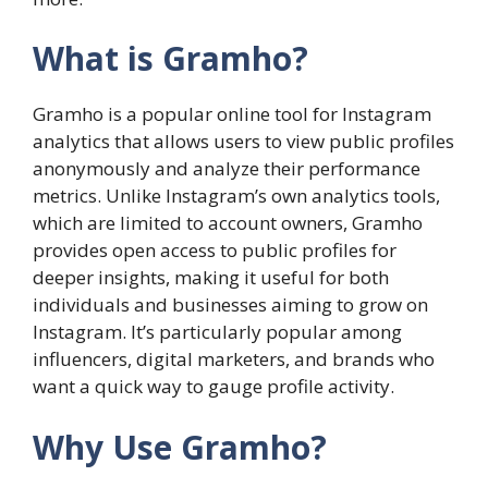
What is Gramho?
Gramho is a popular online tool for Instagram
analytics that allows users to view public profiles
anonymously and analyze their performance
metrics. Unlike Instagram’s own analytics tools,
which are limited to account owners, Gramho
provides open access to public profiles for
deeper insights, making it useful for both
individuals and businesses aiming to grow on
Instagram. It’s particularly popular among
influencers, digital marketers, and brands who
want a quick way to gauge profile activity.
Why Use Gramho?