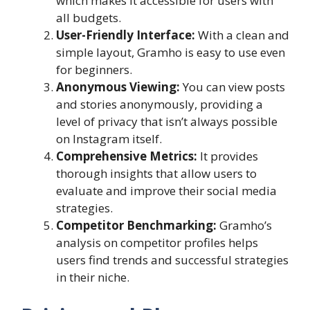
which makes it accessible for users with
all budgets.
User-Friendly Interface:
With a clean and
simple layout, Gramho is easy to use even
for beginners.
Anonymous Viewing:
You can view posts
and stories anonymously, providing a
level of privacy that isn’t always possible
on Instagram itself.
Comprehensive Metrics:
It provides
thorough insights that allow users to
evaluate and improve their social media
strategies.
Competitor Benchmarking:
Gramho’s
analysis on competitor profiles helps
users find trends and successful strategies
in their niche.