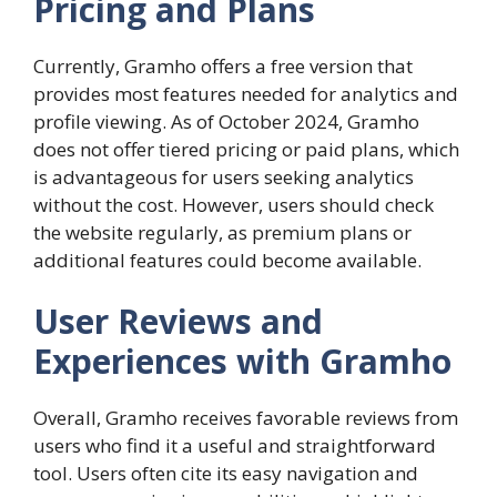
Pricing and Plans
Currently, Gramho offers a free version that
provides most features needed for analytics and
profile viewing. As of October 2024, Gramho
does not offer tiered pricing or paid plans, which
is advantageous for users seeking analytics
without the cost. However, users should check
the website regularly, as premium plans or
additional features could become available.
User Reviews and
Experiences with Gramho
Overall, Gramho receives favorable reviews from
users who find it a useful and straightforward
tool. Users often cite its easy navigation and