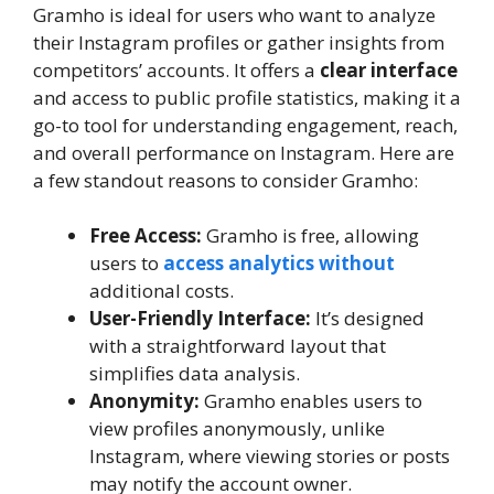
Gramho is ideal for users who want to analyze
their Instagram profiles or gather insights from
competitors’ accounts. It offers a
clear interface
and access to public profile statistics, making it a
go-to tool for understanding engagement, reach,
and overall performance on Instagram. Here are
a few standout reasons to consider Gramho:
Free Access:
Gramho is free, allowing
users to
access analytics without
additional costs.
User-Friendly Interface:
It’s designed
with a straightforward layout that
simplifies data analysis.
Anonymity:
Gramho enables users to
view profiles anonymously, unlike
Instagram, where viewing stories or posts
may notify the account owner.