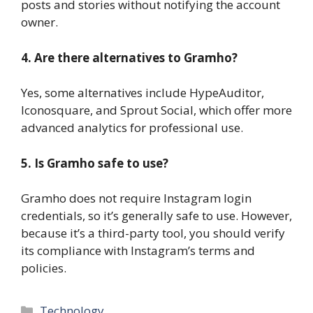
posts and stories without notifying the account
owner.
4. Are there alternatives to Gramho?
Yes, some alternatives include HypeAuditor,
Iconosquare, and Sprout Social, which offer more
advanced analytics for professional use.
5. Is Gramho safe to use?
Gramho does not require Instagram login
credentials, so it’s generally safe to use. However,
because it’s a third-party tool, you should verify
its compliance with Instagram’s terms and
policies.
Categories
Technology