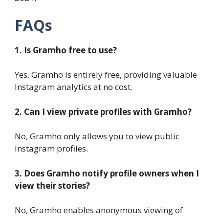
FAQs
1. Is Gramho free to use?
Yes, Gramho is entirely free, providing valuable
Instagram analytics at no cost.
2. Can I view private profiles with Gramho?
No, Gramho only allows you to view public
Instagram profiles.
3. Does Gramho notify profile owners when I
view their stories?
No, Gramho enables anonymous viewing of