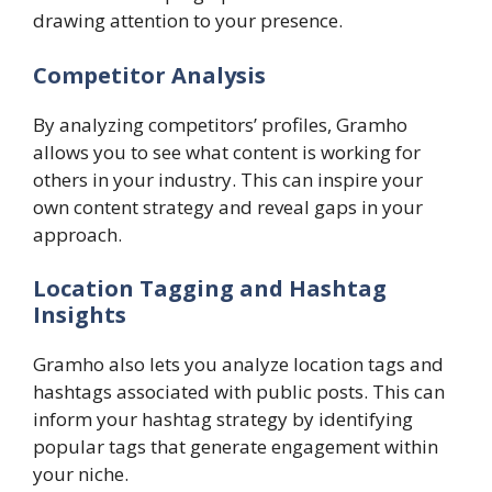
drawing attention to your presence.
Competitor Analysis
By analyzing competitors’ profiles, Gramho
allows you to see what content is working for
others in your industry. This can inspire your
own content strategy and reveal gaps in your
approach.
Location Tagging and Hashtag
Insights
Gramho also lets you analyze location tags and
hashtags associated with public posts. This can
inform your hashtag strategy by identifying
popular tags that generate engagement within
your niche.