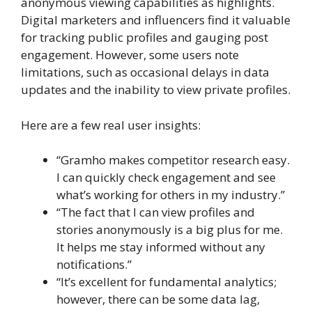
anonymous viewing capabilities as highlights.
Digital marketers and influencers find it valuable
for tracking public profiles and gauging post
engagement. However, some users note
limitations, such as occasional delays in data
updates and the inability to view private profiles.
Here are a few real user insights:
“Gramho makes competitor research easy.
I can quickly check engagement and see
what’s working for others in my industry.”
“The fact that I can view profiles and
stories anonymously is a big plus for me.
It helps me stay informed without any
notifications.”
“It’s excellent for fundamental analytics;
however, there can be some data lag,