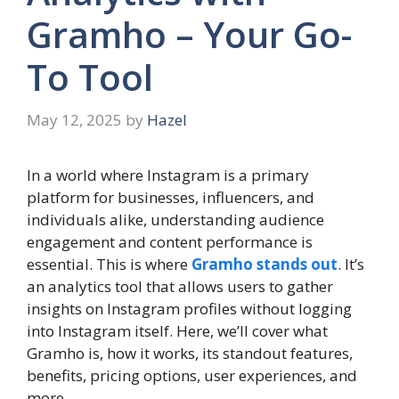
Gramho – Your Go-
To Tool
May 12, 2025
by
Hazel
In a world where Instagram is a primary
platform for businesses, influencers, and
individuals alike, understanding audience
engagement and content performance is
essential. This is where
Gramho stands out
. It’s
an analytics tool that allows users to gather
insights on Instagram profiles without logging
into Instagram itself. Here, we’ll cover what
Gramho is, how it works, its standout features,
benefits, pricing options, user experiences, and
more.