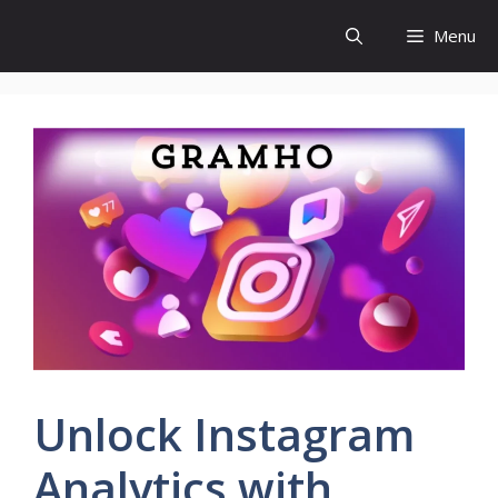
Skip
Menu
to
content
Unlock Instagram
Analytics with