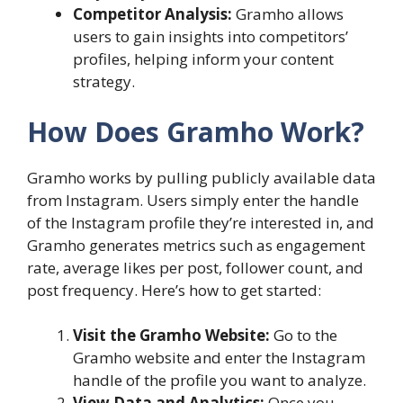
Competitor Analysis:
Gramho allows
users to gain insights into competitors’
profiles, helping inform your content
strategy.
How Does Gramho Work?
Gramho works by pulling publicly available data
from Instagram. Users simply enter the handle
of the Instagram profile they’re interested in, and
Gramho generates metrics such as engagement
rate, average likes per post, follower count, and
post frequency. Here’s how to get started:
Visit the Gramho Website:
Go to the
Gramho website and enter the Instagram
handle of the profile you want to analyze.
View Data and Analytics:
Once you