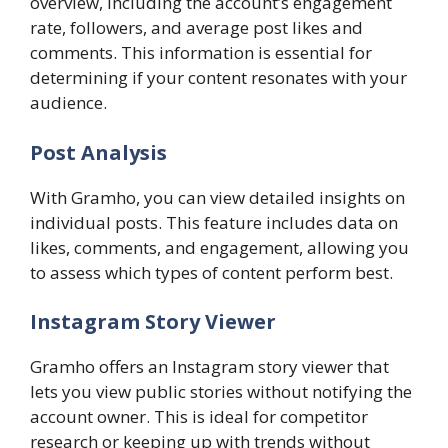
overview, including the account’s engagement
rate, followers, and average post likes and
comments. This information is essential for
determining if your content resonates with your
audience.
Post Analysis
With Gramho, you can view detailed insights on
individual posts. This feature includes data on
likes, comments, and engagement, allowing you
to assess which types of content perform best.
Instagram Story Viewer
Gramho offers an Instagram story viewer that
lets you view public stories without notifying the
account owner. This is ideal for competitor
research or keeping up with trends without