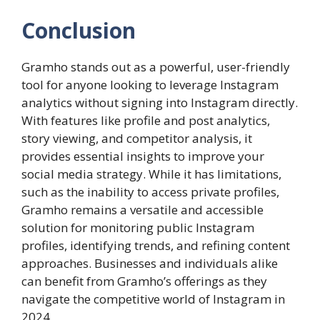
Conclusion
Gramho stands out as a powerful, user-friendly
tool for anyone looking to leverage Instagram
analytics without signing into Instagram directly.
With features like profile and post analytics,
story viewing, and competitor analysis, it
provides essential insights to improve your
social media strategy. While it has limitations,
such as the inability to access private profiles,
Gramho remains a versatile and accessible
solution for monitoring public Instagram
profiles, identifying trends, and refining content
approaches. Businesses and individuals alike
can benefit from Gramho’s offerings as they
navigate the competitive world of Instagram in
2024.