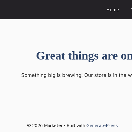
Skip
Home
to
content
Great things are o
Something big is brewing! Our store is in the 
© 2026 Marketer • Built with
GeneratePress