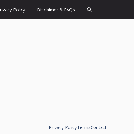
rivacy Policy
Disclaimer & FAQs
Privacy Policy
Terms
Contact