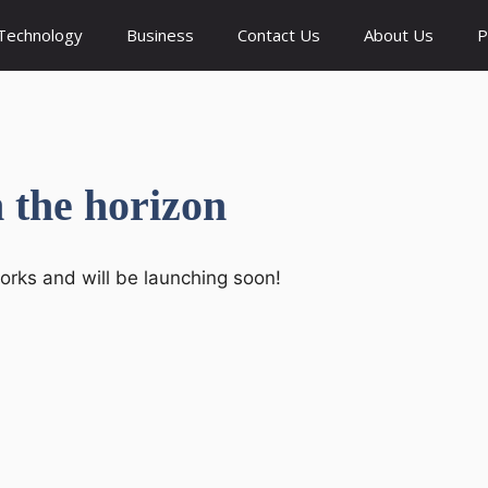
Technology
Business
Contact Us
About Us
P
n the horizon
works and will be launching soon!